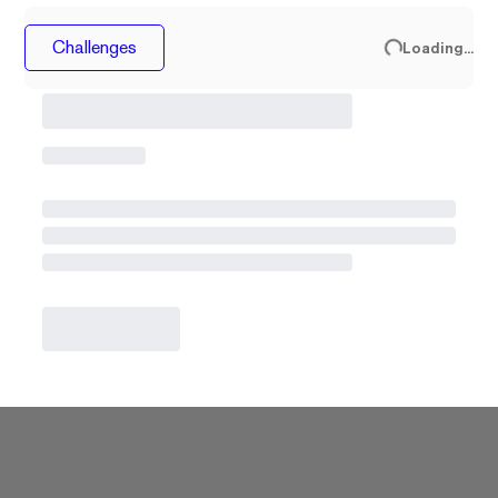
Challenges
Loading...